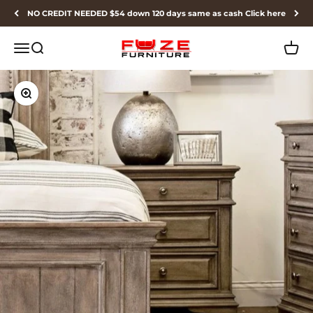
Skip to content
NO CREDIT NEEDED $54 down 120 days same as cash Click here
Fuze Furniture
Menu
Search
Cart
Zoom