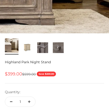
Highland Park Night Stand
Sale price
$399.00
Regular price
$599.00
Save $200.00
Quantity: