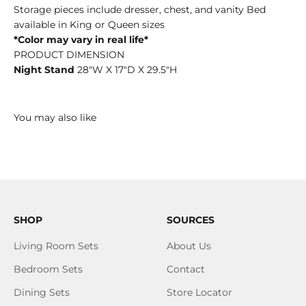
Storage pieces include dresser, chest, and vanity Bed
available in King or Queen sizes
*Color may vary in real life*
PRODUCT DIMENSION
Night Stand
28"W X 17"D X 29.5"H
SHOP
SOURCES
Living Room Sets
About Us
Bedroom Sets
Contact
Dining Sets
Store Locator