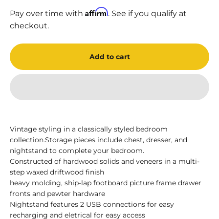
Affirm
Pay over time with
. See if you qualify at
checkout.
Add to cart
Vintage styling in a classically styled bedroom
collection.Storage pieces include chest, dresser, and
nightstand to complete your bedroom.
Constructed of hardwood solids and veneers in a multi-
step waxed driftwood finish
heavy molding, ship-lap footboard picture frame drawer
fronts and pewter hardware
Nightstand features 2 USB connections for easy
recharging and eletrical for easy access