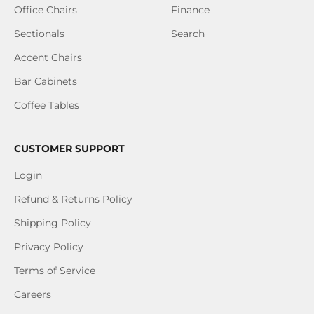
Office Chairs
Finance
Sectionals
Search
Accent Chairs
Bar Cabinets
Coffee Tables
CUSTOMER SUPPORT
Login
Refund & Returns Policy
Shipping Policy
Privacy Policy
Terms of Service
Careers