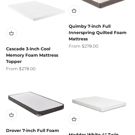
Quimby 7-inch Full
Innerspring Quilted Foam
Mattress
Sale price
From $278.00
Cascade 3-inch Cool
Memory Foam Mattress
Topper
Sale price
From $278.00
Drover 7-inch Full Foam
Madder White 4" Twin