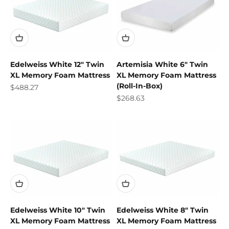
Edelweiss White 12" Twin
Artemisia White 6" Twin
XL Memory Foam Mattress
XL Memory Foam Mattress
(Roll-In-Box)
Sale price
$488.27
Sale price
$268.63
Edelweiss White 10" Twin
Edelweiss White 8" Twin
XL Memory Foam Mattress
XL Memory Foam Mattress