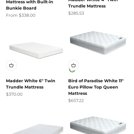
Mattress with Built-in
Trundle Mattress
Bunkie Board
Sale price
$285.53
Sale price
From $338.00
Madder White 6" Twin
Bird of Paradise White 11"
Trundle Mattress
Euro Pillow Top Queen
Mattress
Sale price
$370.00
Sale price
$657.22