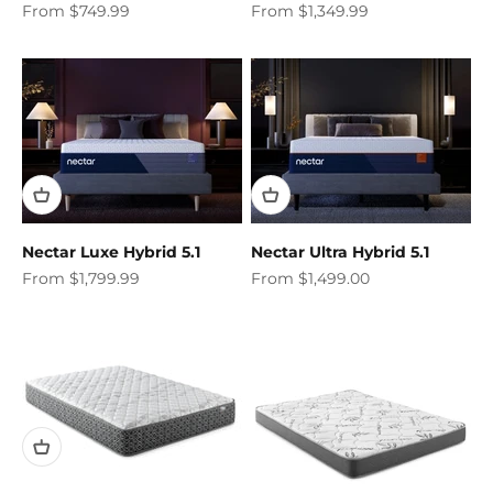
Sale price
Sale price
From $749.99
From $1,349.99
Nectar Luxe Hybrid 5.1
Nectar Ultra Hybrid 5.1
Sale price
Sale price
From $1,799.99
From $1,499.00