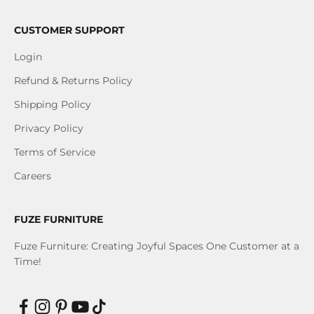
CUSTOMER SUPPORT
Login
Refund & Returns Policy
Shipping Policy
Privacy Policy
Terms of Service
Careers
FUZE FURNITURE
Fuze Furniture: Creating Joyful Spaces One Customer at a
Time!