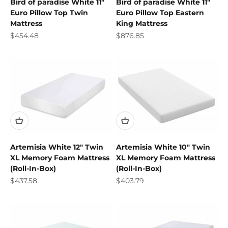
Bird of paradise White 11"
Bird of paradise White 11"
Euro Pillow Top Twin
Euro Pillow Top Eastern
Mattress
King Mattress
Sale price
Sale price
$454.48
$876.85
Artemisia White 12" Twin
Artemisia White 10" Twin
XL Memory Foam Mattress
XL Memory Foam Mattress
(Roll-In-Box)
(Roll-In-Box)
Sale price
Sale price
$437.58
$403.79