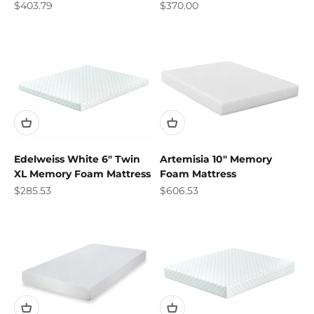
Sale price
Sale price
$403.79
$370.00
Edelweiss White 6" Twin
Artemisia 10" Memory
XL Memory Foam Mattress
Foam Mattress
Sale price
Sale price
$285.53
$606.53