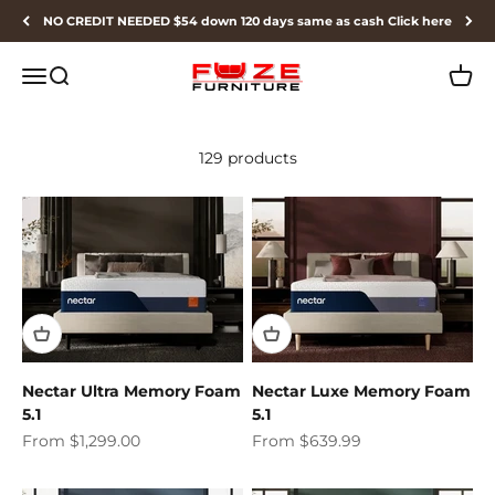
Skip to content
NO CREDIT NEEDED $54 down 120 days same as cash Click here
Fuze Furniture
Menu
Search
Cart
129 products
Nectar Ultra Memory Foam
Nectar Luxe Memory Foam
5.1
5.1
Sale price
Sale price
From $1,299.00
From $639.99