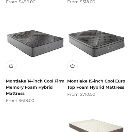
Sale price
Sale price
From $490.00
From $518.00
Montlake 14-inch Cool Firm
Montlake 15-inch Cool Euro
Memory Foam Hybrid
Top Foam Hybrid Mattress
Mattress
Sale price
From $710.00
Sale price
From $618.00