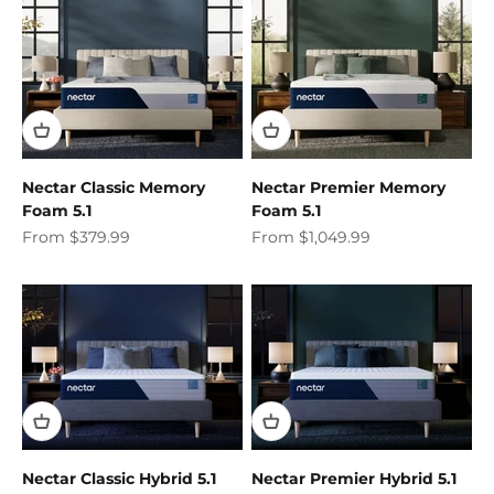
Nectar Classic Memory
Nectar Premier Memory
Foam 5.1
Foam 5.1
Sale price
Sale price
From $379.99
From $1,049.99
Nectar Classic Hybrid 5.1
Nectar Premier Hybrid 5.1