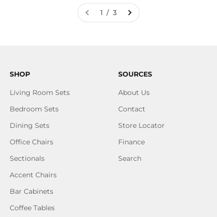
1 / 3
SHOP
SOURCES
Living Room Sets
About Us
Bedroom Sets
Contact
Dining Sets
Store Locator
Office Chairs
Finance
Sectionals
Search
Accent Chairs
Bar Cabinets
Coffee Tables