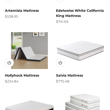
Artemisia Mattress
Edelweiss White California
King Mattress
Sale price
$538.95
Sale price
$741.69
Hollyhock Mattress
Salvia Mattress
Sale price
Sale price
$234.84
$775.48