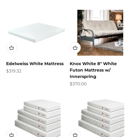
Edelweiss White Mattress
Knox White 8" White
Futon Mattress w/
Sale price
$319.32
Innerspring
Sale price
$370.00