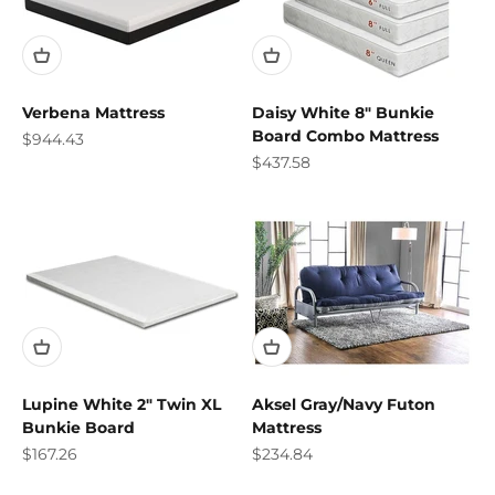
Verbena Mattress
Daisy White 8" Bunkie
Board Combo Mattress
Sale price
$944.43
Sale price
$437.58
Lupine White 2" Twin XL
Aksel Gray/Navy Futon
Bunkie Board
Mattress
Sale price
Sale price
$167.26
$234.84