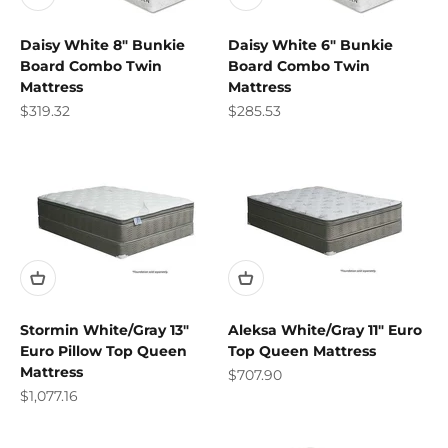
Daisy White 8" Bunkie
Daisy White 6" Bunkie
Board Combo Twin
Board Combo Twin
Mattress
Mattress
Sale price
Sale price
$319.32
$285.53
Stormin White/Gray 13"
Aleksa White/Gray 11" Euro
Euro Pillow Top Queen
Top Queen Mattress
Mattress
Sale price
$707.90
Sale price
$1,077.16