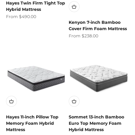
Hayes Twin Firm Tight Top
Hybrid Mattress
Sale price
From $490.00
Kenyon 7-inch Bamboo
Cover Firm Foam Mattress
Sale price
From $238.00
Hayes 11-inch Pillow Top
Sommet 13-inch Bamboo
Memory Foam Hybrid
Euro Top Memory Foam
Mattress
Hybrid Mattress