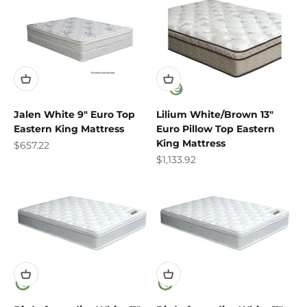
Jalen White 9" Euro Top
Lilium White/Brown 13"
Eastern King Mattress
Euro Pillow Top Eastern
King Mattress
Sale price
$657.22
Sale price
$1,133.92