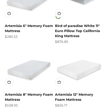
Artemisia 6" Memory Foam
Bird of paradise White 11"
Mattress
Euro Pillow Top California
King Mattress
Sale price
$285.53
Sale price
$876.85
Artemisia 8" Memory Foam
Artemisia 12" Memory
Mattress
Foam Mattress
Sale price
Sale price
$538.95
$826.17